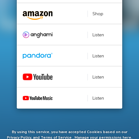
Shop
Listen
Listen
Listen
Listen
By using this service, you have accepted Cookies based on our
Privacy Policy
, and
Terms of Service
.
Manage
your permissions here.