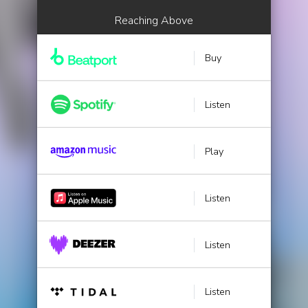
Reaching Above
Buy
Listen
Play
Listen
Listen
Listen