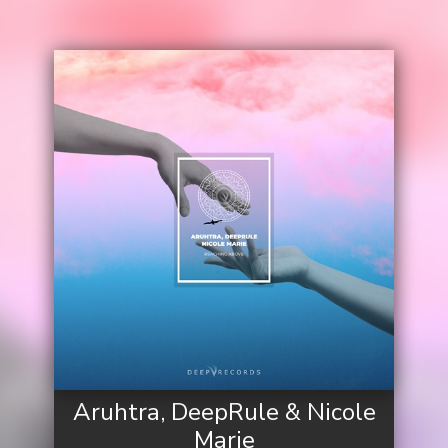
Aruhtra, DeepRule & Nicole
Marie